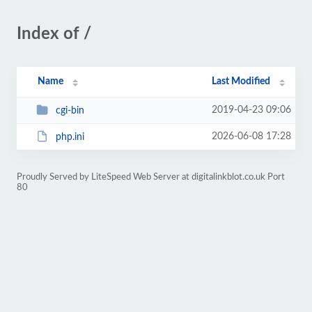
Index of /
Name
Last Modified
2019-04-23 09:06
cgi-bin
2026-06-08 17:28
php.ini
Proudly Served by LiteSpeed Web Server at digitalinkblot.co.uk Port
80